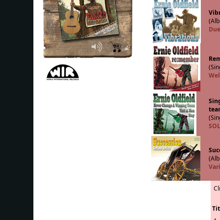
Vib
(Alb
Due
Re
(Sin
Wel
Sin
tea
(Sin
SOL
Suc
(Alb
Vari
Cl
Tit