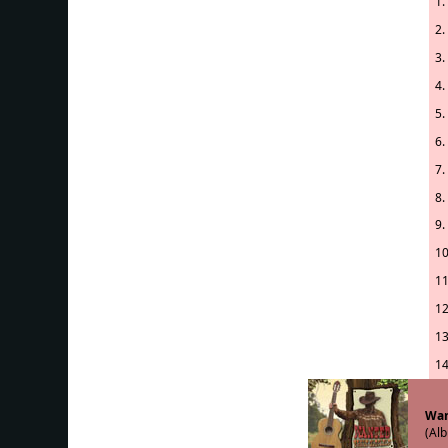
1.
2.
3.
4.
5.
6.
7.
8.
9.
10
11
12
13
14
Wan
(Alb