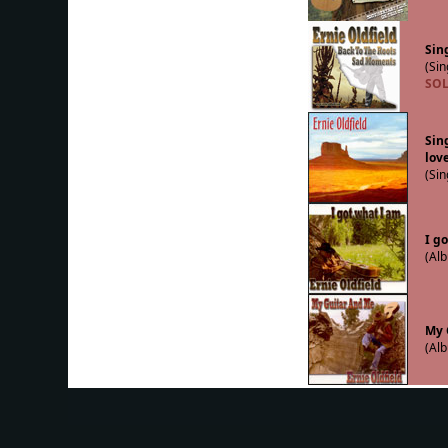
Sing
(Sin
SOL
Sin
lov
(Sin
I g
(Alb
My 
(Alb