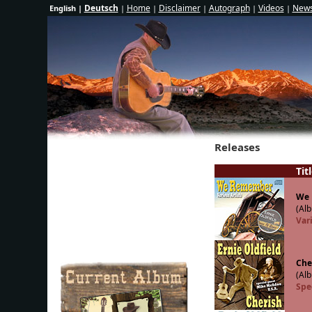
Deutsch
Home
Disclaimer
Autograph
Videos
News
English |
|
|
|
|
|
Releases
Tit
We
(Alb
Vari
Che
(Alb
Spe