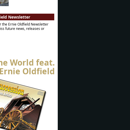
ield Newsletter
r the Ernie Oldfield Newsletter
ss future news, releases or
he World feat.
Ernie Oldfield