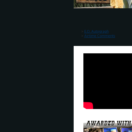
>
E.O. Autograph
>
Airtime Comments