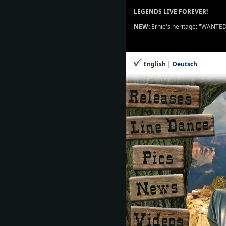
LEGENDS LIVE FOREVER!
NEW:
Ernie's heritage: "WANTED" 
English |
Deutsch