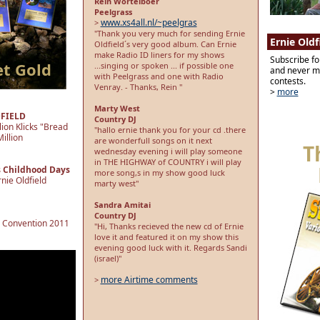
Rein Wortelboer
Peelgrass
www.xs4all.nl/~peelgras
>
"Thank you very much for sending Ernie
Ernie Oldf
Oldfield´s very good album. Can Ernie
make Radio ID liners for my shows
Subscribe fo
et Gold
...singing or spoken ... if possible one
and never mi
with Peelgrass and one with Radio
contests.
Venray. - Thanks, Rein "
>
more
Marty West
DFIELD
Country DJ
lion Klicks "Bread
"hallo ernie thank you for your cd .there
illion
are wonderfull songs on it next
T
wednesday evening i will play someone
in THE HIGHWAY of COUNTRY i will play
s Childhood Days
more song,s in my show good luck
nie Oldfield
marty west"
Sandra Amitai
Country DJ
e Convention 2011
"Hi, Thanks recieved the new cd of Ernie
love it and featured it on my show this
evening good luck with it. Regards Sandi
(israel)"
more Airtime comments
>