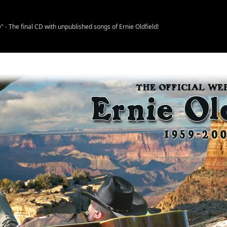
- The final CD with unpublished songs of Ernie Oldfield!