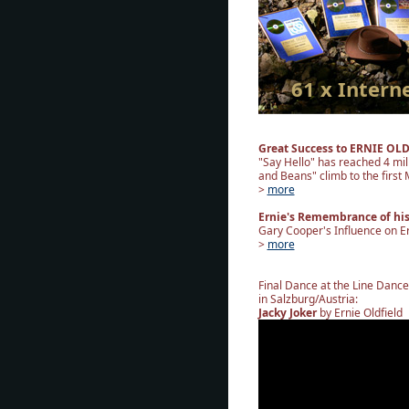
61 x Intern
Great Success to ERNIE OL
"Say Hello" has reached 4 mil
and Beans" climb to the first M
>
more
Ernie's Remembrance of hi
Gary Cooper's Influence on Er
>
more
Final Dance at the Line Danc
in Salzburg/Austria:
Jacky Joker
by Ernie Oldfield