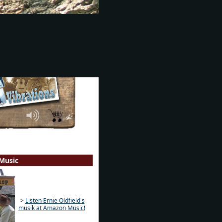
Music
>
Listen Ernie Oldfield's
musik at Amazon Music!