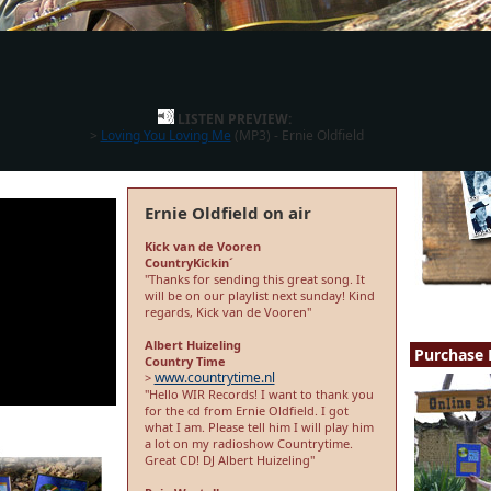
LISTEN PREVIEW:
>
Loving You Loving Me
(MP3) - Ernie Oldfield
Ernie Oldfield on air
Kick van de Vooren
CountryKickin´
"Thanks for sending this great song. It
will be on our playlist next sunday! Kind
regards, Kick van de Vooren"
Albert Huizeling
Purchase 
Country Time
www.countrytime.nl
>
"Hello WIR Records! I want to thank you
for the cd from Ernie Oldfield. I got
what I am. Please tell him I will play him
a lot on my radioshow Countrytime.
Great CD! DJ Albert Huizeling"