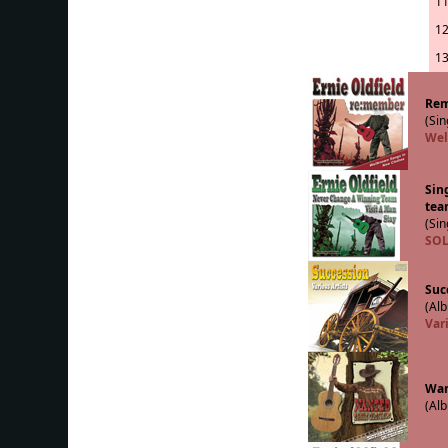
11
12
13
Re
(Sin
Wel
Sin
tea
(Sin
SOL
Suc
(Alb
Vari
Wan
(Alb