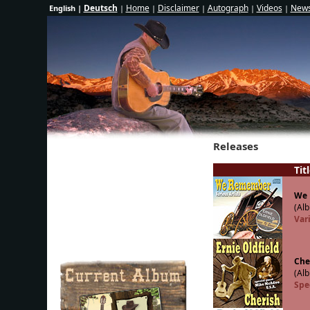
Deutsch
Home
Disclaimer
Autograph
Videos
News
English |
|
|
|
|
|
Releases
Tit
We
(Alb
Vari
Che
(Alb
Spe