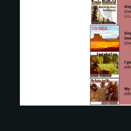
Sing
(Sin
SOL
Sin
lov
(Sin
I g
(Alb
My 
(Alb