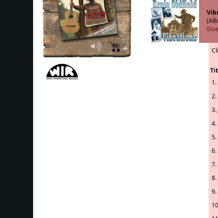
Vib
(Alb
Due
Cl
Tit
1.
2.
3.
4.
5.
6.
7.
8.
9.
10