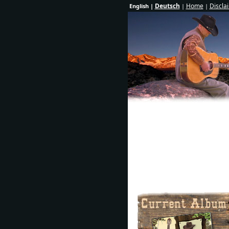
Deutsch
Home
Discla
English |
|
|