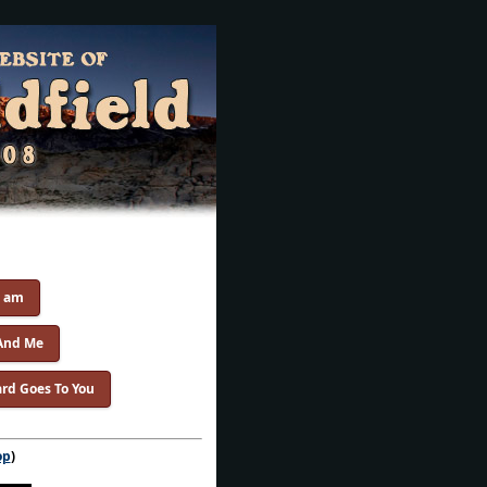
I am
And Me
rd Goes To You
op
)