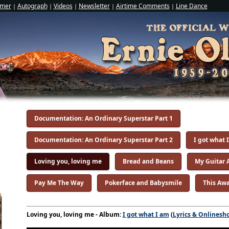
imer
Autograph
Videos
Newsletter
Airtime Comments
Line Dance
|
|
|
|
|
Documentation: An Ordinary Superstar Part 1
Documentation: An Ordinary Superstar Part 2
I got what 
Loving you, loving me
Bread and Beans
My Guitar 
Pay Me The Way
Pokerface and Babysmile
This Awa
Loving you, loving me - Album:
I got what I am
(
Lyrics & Onlinesh